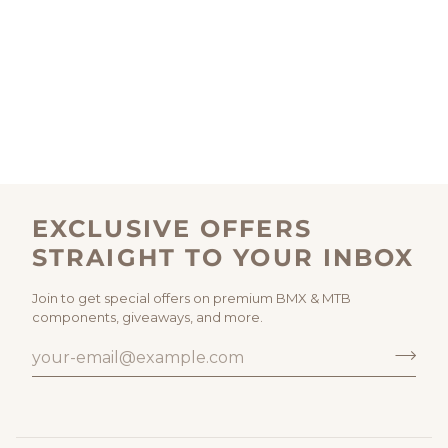
EXCLUSIVE OFFERS
STRAIGHT TO YOUR INBOX
Join to get special offers on premium BMX & MTB
components, giveaways, and more.