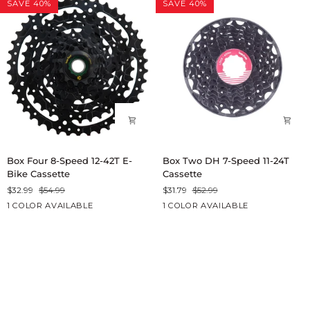
SAVE 40%
SAVE 40%
E-
Cassette
Bike
Cassette
Box
Box
Box Four 8-Speed 12-42T E-
Box Two DH 7-Speed 11-24T
Four
Two
Bike Cassette
Cassette
8-
DH
$32.99
$54.99
$31.79
$52.99
Speed
7-
Black
Black
1 COLOR AVAILABLE
1 COLOR AVAILABLE
12-
Speed
42T
11-
E-
24T
Bike
Cassette
Cassette