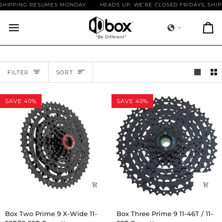
Skip
SHIPPING RESUMES MONDAY
HEADS UP: WE’RE CLOSED FRIDAYS, SHIP
to
content
Ca
SORT
FILTER
SORT
SAVE 40%
SAVE 40%
Box
Box
Box Two Prime 9 X-Wide 11-
Box Three Prime 9 11-46T / 11-
Two
Three