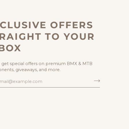
CLUSIVE OFFERS
RAIGHT TO YOUR
NBOX
o get special offers on premium BMX & MTB
ents, giveaways, and more.