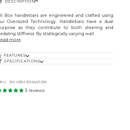
DESCRIPTION
ll Box handlebars are engineered and crafted using
ur Oversized Technology. Handlebars have a dual
urpose as they contribute to both steering and
edaling stiffness. By strategically varying wall
ead more
FEATURES
SPECIFICATIONS
SKU
BX-HBH-BMA45-BK
3 reviews