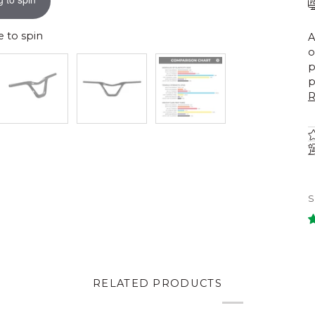
 to spin
A
o
p
p
R
RELATED PRODUCTS