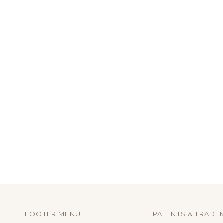
FOOTER MENU
PATENTS & TRADE