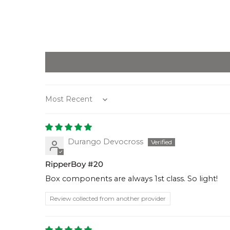
Sort by
Durango Devocross
RipperBoy #20
Box components are always 1st class. So light!
Review collected from another provider