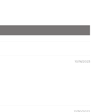
10/16/2023
12/30/2022