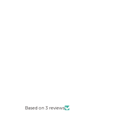
Based on 3 reviews