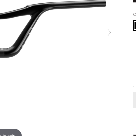
B
 to spin