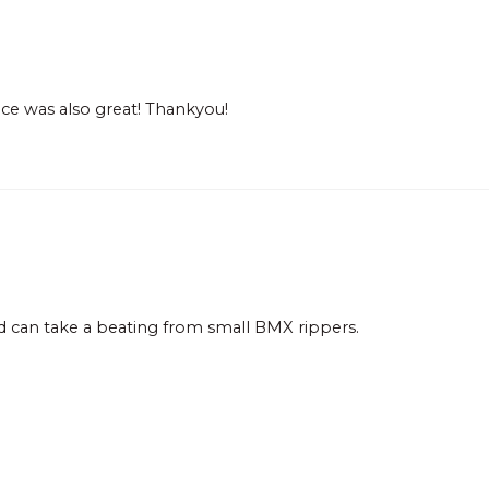
ce was also great! Thankyou!
nd can take a beating from small BMX rippers.