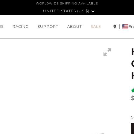
WORLDWIDE SHIPPING AVAILABLE
CURRENCY
UNITED STATES (US $)
En
ES
RACING
SUPPORT
ABOUT
SALE
S