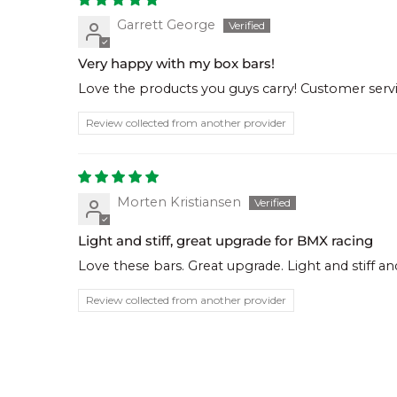
Garrett George
Very happy with my box bars!
Love the products you guys carry! Customer servi
Review collected from another provider
Morten Kristiansen
Light and stiff, great upgrade for BMX racing
Love these bars. Great upgrade. Light and stiff a
Review collected from another provider