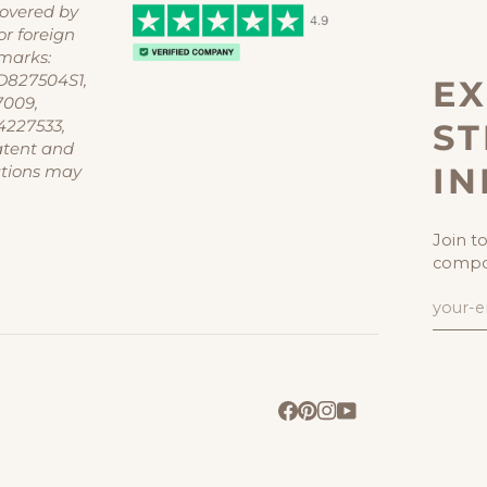
covered by
or foreign
marks:
D827504S1,
EX
7009,
ST
4227533,
atent and
I
ations may
Join t
compon