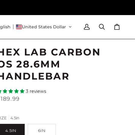
glish
United States Dollar
My
Search
Cart
Account
HEX LAB CARBON
OS 28.6MM
HANDLEBAR
3 reviews
$189.99
IZE
4.5in
4.5IN
6IN