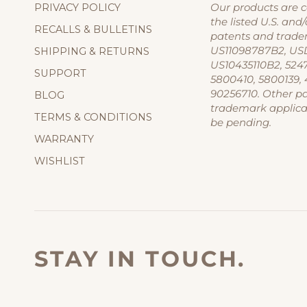
PRIVACY POLICY
Our products are 
the listed U.S. and/
RECALLS & BULLETINS
patents and trade
US11098787B2, US
SHIPPING & RETURNS
US10435110B2, 524
SUPPORT
5800410, 5800139, 
90256710. Other p
BLOG
trademark applic
TERMS & CONDITIONS
be pending.
WARRANTY
WISHLIST
STAY IN TOUCH.