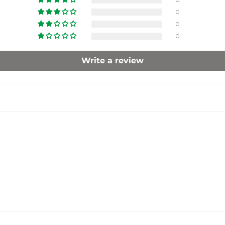
0
0
0
Write a review