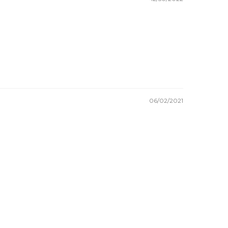
06/02/2021