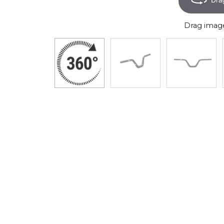
Drag image