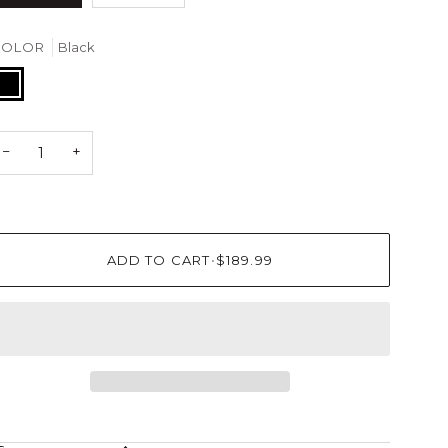
COLOR
Black
lack
−
+
ADD TO CART
•
$189.99