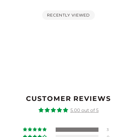
RECENTLY VIEWED
CUSTOMER REVIEWS
5.00 out of 5
3
0