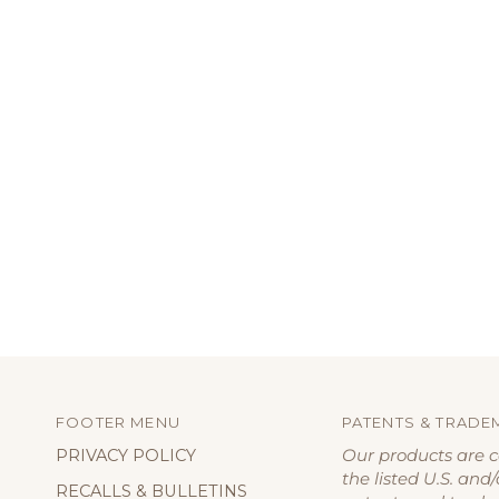
FOOTER MENU
PATENTS & TRADE
PRIVACY POLICY
Our products are 
the listed U.S. and/
RECALLS & BULLETINS