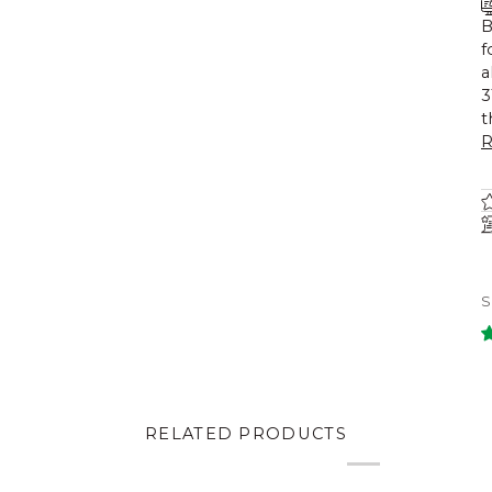
B
f
a
3
t
R
RELATED PRODUCTS