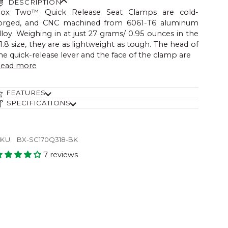
DESCRIPTION
ox Two™ Quick Release Seat Clamps are cold-
orged, and CNC machined from 6061-T6 aluminum
lloy. Weighing in at just 27 grams/ 0.95 ounces in the
1.8 size, they are as lightweight as tough. The head of
he quick-release lever and the face of the clamp are
ead more
FEATURES
SPECIFICATIONS
SKU
BX-SC170Q318-BK
7 reviews