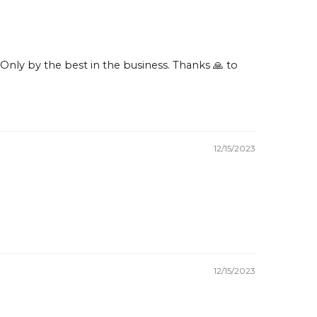
nly by the best in the business. Thanks 🙏 to
12/15/2023
12/15/2023