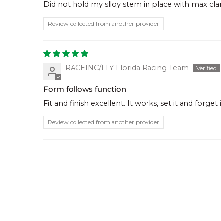
Did not hold my slloy stem in place with max c
Review collected from another provider
RACEINC/FLY Florida Racing Team
Form follows function
Fit and finish excellent. It works, set it and forget i
Review collected from another provider