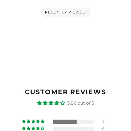
RECENTLY VIEWED
CUSTOMER REVIEWS
3.86 out of 5
4
0