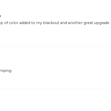
h
p of color added to my blackout and another great upgrade. O
lamping