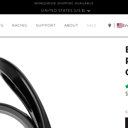
WORLDWIDE SHIPPING AVAILABLE
CURRENCY
UNITED STATES (US $)
En
ES
RACING
SUPPORT
ABOUT
SALE
S