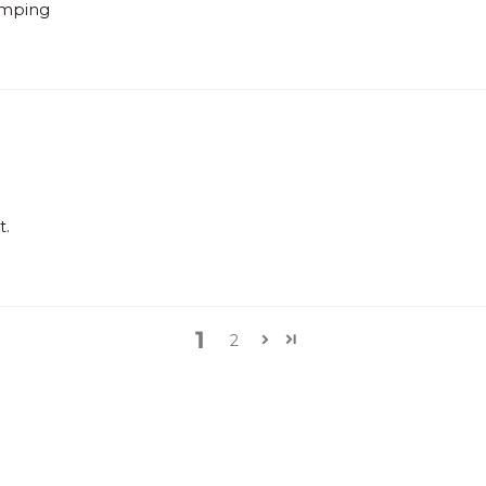
lamping
t.
1
2