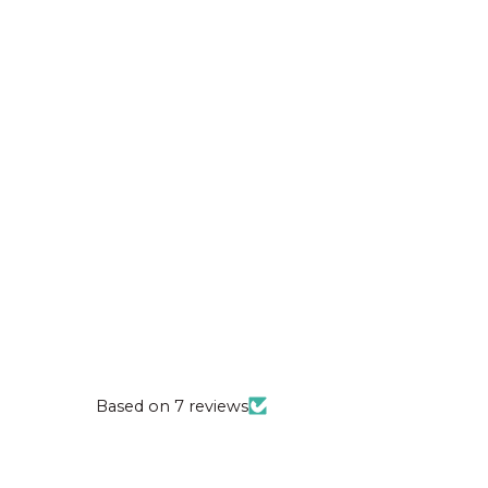
Based on 7 reviews