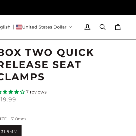
glish
United States Dollar
My
Search
Cart
Account
BOX TWO QUICK
RELEASE SEAT
CLAMPS
7 reviews
$19.99
IZE
31.8mm
31.8MM