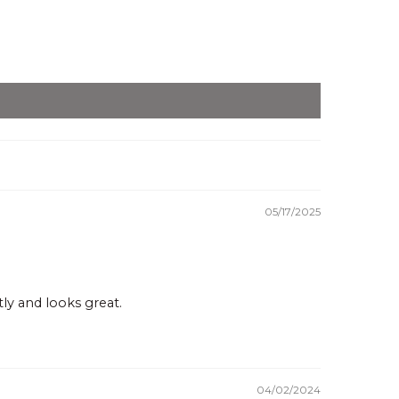
05/17/2025
ly and looks great.
04/02/2024