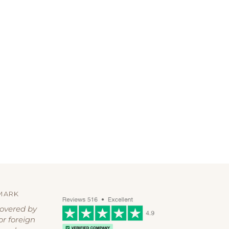
MARK
covered by
or foreign