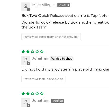
Mike Villegas
Box Two Quick Release seat clamp is Top Notc
Wonderful quick release by Box another great po
the Box Team
Review collected from another provider
Jonathan
Did not hold my slloy stem in place with max c
Review written in Shop App
Jonathan