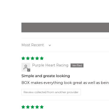
Sort by
Purple Heart Racing
Simple and greate looking
BOX makes everything look great as well as being
Review collected from another provider