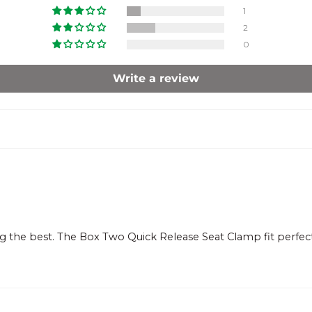
1
2
0
Write a review
 the best. The Box Two Quick Release Seat Clamp fit perfect