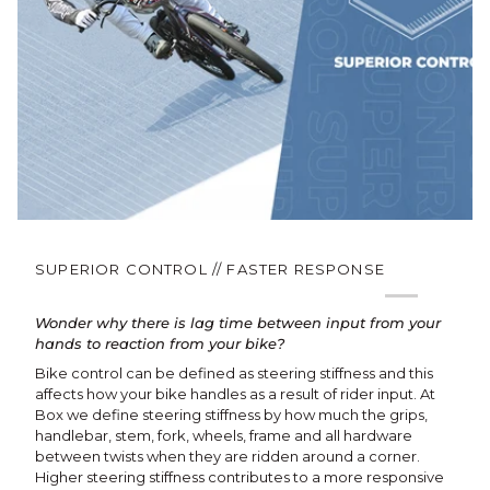
SUPERIOR CONTROL // FASTER RESPONSE
Wonder why there is lag time between input from your
hands to reaction from your bike?
Bike control can be defined as steering stiffness and this
affects how your bike handles as a result of rider input. At
Box we define steering stiffness by how much the grips,
handlebar, stem, fork, wheels, frame and all hardware
between twists when they are ridden around a corner.
Higher steering stiffness contributes to a more responsive