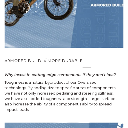
ARMORED BUILD // MORE DURABLE
Why invest in cutting edge components if they don’t last?
Toughness is a natural byproduct of our Oversized
technology. By adding size to specific areas of components
we have not only increased pedaling and steering stiffness,
we have also added toughness and strength. Larger surfaces
also increase the ability of a component's ability to spread
impact loads.