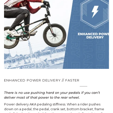
ENHANCED POWER DELIVERY // FASTER
There is no use pushing hard on your pedals if you can’t
deliver most of that power to the rear wheel.
Power delivery AKA pedaling stiffness. When a rider pushes
down on a pedal, the pedal, crank set, bottom bracket, frame