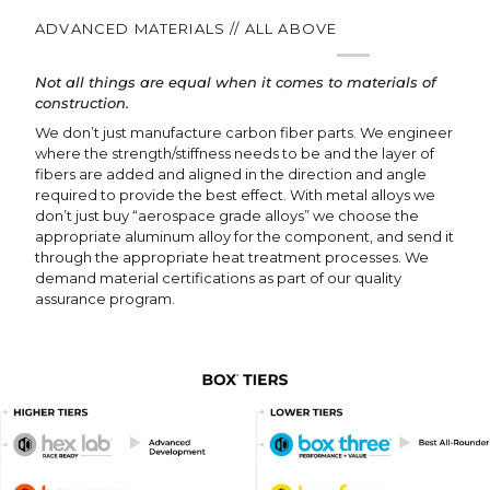
ADVANCED MATERIALS // ALL ABOVE
Not all things are equal when it comes to materials of
construction.
We don’t just manufacture carbon fiber parts. We engineer
where the strength/stiffness needs to be and the layer of
fibers are added and aligned in the direction and angle
required to provide the best effect. With metal alloys we
don’t just buy “aerospace grade alloys” we choose the
appropriate aluminum alloy for the component, and send it
through the appropriate heat treatment processes. We
demand material certifications as part of our quality
assurance program.