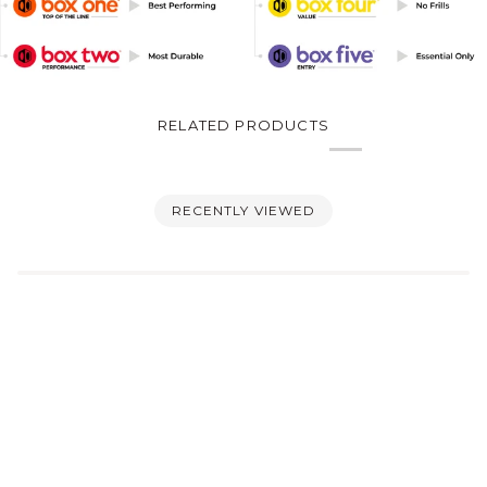
RELATED PRODUCTS
RECENTLY VIEWED