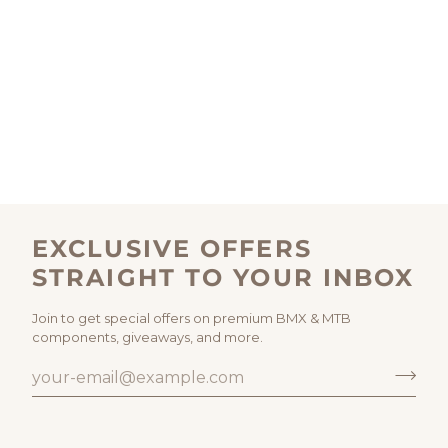
EXCLUSIVE OFFERS
STRAIGHT TO YOUR INBOX
Join to get special offers on premium BMX & MTB
components, giveaways, and more.