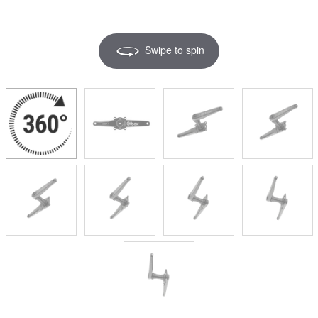
Swipe to spin