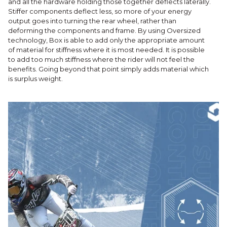
and all the hardware holding those together deflects laterally.
Stiffer components deflect less, so more of your energy
output goes into turning the rear wheel, rather than
deforming the components and frame. By using Oversized
technology, Box is able to add only the appropriate amount
of material for stiffness where it is most needed. It is possible
to add too much stiffness where the rider will not feel the
benefits. Going beyond that point simply adds material which
is surplus weight.