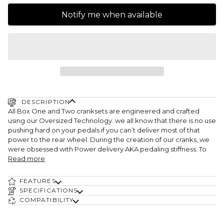
Notify me when available
DESCRIPTION
All Box One and Two cranksets are engineered and crafted
using our Oversized Technology. we all know that there is no use
pushing hard on your pedals if you can’t deliver most of that
power to the rear wheel. During the creation of our cranks, we
were obsessed with Power delivery AKA pedaling stiffness. To
Read more
FEATURES
SPECIFICATIONS
COMPATIBILITY