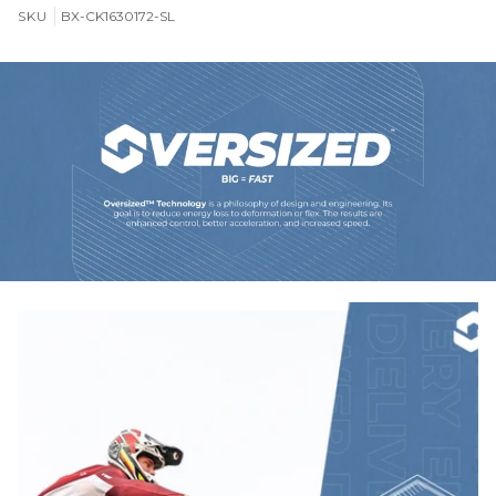
SKU
BX-CK1630172-SL