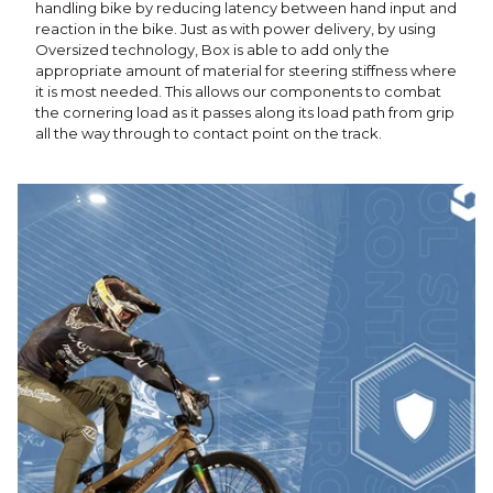
handling bike by reducing latency between hand input and
reaction in the bike. Just as with power delivery, by using
Oversized technology, Box is able to add only the
appropriate amount of material for steering stiffness where
it is most needed. This allows our components to combat
the cornering load as it passes along its load path from grip
all the way through to contact point on the track.