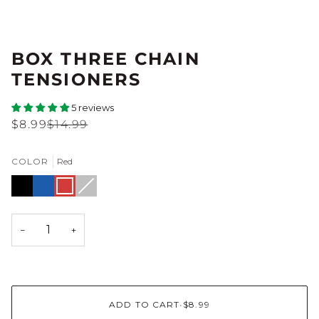
BOX THREE CHAIN
TENSIONERS
5 reviews
$8.99
$14.99
COLOR
Red
Black
Blue
Red
Silver
Variant
sold
out
or
unavailable
−
+
ADD TO CART
•
$8.99