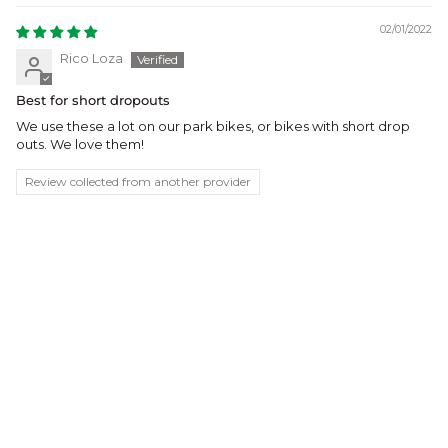
02/01/2022
Rico Loza
Best for short dropouts
We use these a lot on our park bikes, or bikes with short drop
outs. We love them!
Review collected from another provider