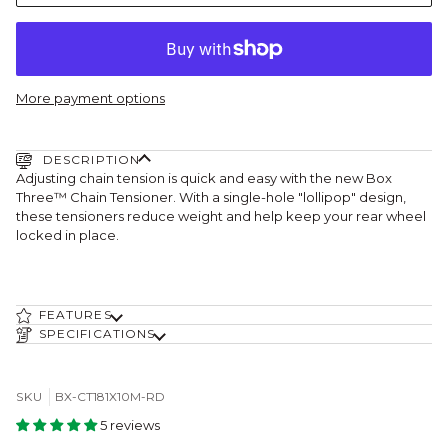
More payment options
DESCRIPTION
Adjusting chain tension is quick and easy with the new Box
Three™ Chain Tensioner. With a single-hole "lollipop" design,
these tensioners reduce weight and help keep your rear wheel
locked in place.
FEATURES
SPECIFICATIONS
SKU
BX-CT181X10M-RD
5 reviews