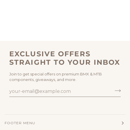
EXCLUSIVE OFFERS
STRAIGHT TO YOUR INBOX
Join to get special offers on premium BMX & MTB
components, giveaways, and more.
FOOTER MENU