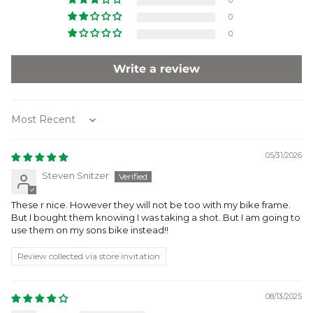
0
0
0
Write a review
Sort by
05/31/2026
Steven Snitzer
These r nice. However they will not be too with my bike frame.
But I bought them knowing I was taking a shot. But I am going to
use them on my sons bike instead!!
Review collected via store invitation
08/13/2025