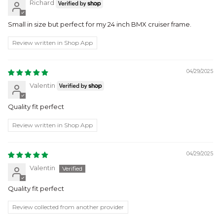
Richard
Small in size but perfect for my 24 inch BMX cruiser frame.
Review written in Shop App
04/29/2025
Valentin
Quality fit perfect
Review written in Shop App
04/29/2025
Valentin
Quality fit perfect
Review collected from another provider