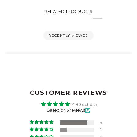
RELATED PRODUCTS
RECENTLY VIEWED
CUSTOMER REVIEWS
4.80 out of 5
Based on 5 reviews
4
1